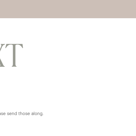
XT
ease send those along.