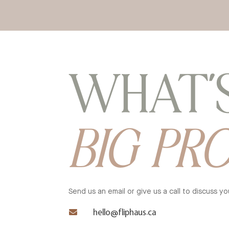
WHAT’
BIG PR
Send us an email or give us a call to discuss 

hello@fliphaus.ca