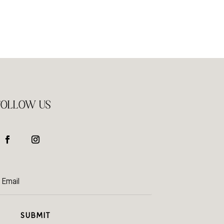
FOLLOW US
SUBMIT