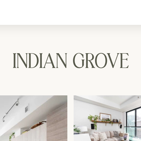
INDIAN GROVE