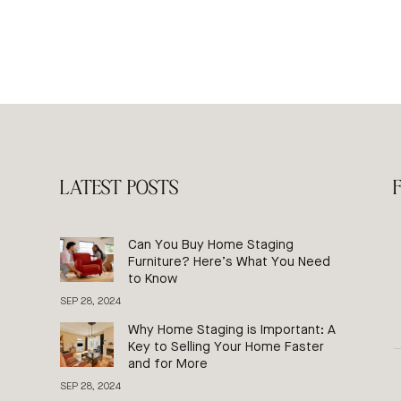
LATEST POSTS
Can You Buy Home Staging
Furniture? Here’s What You Need
to Know
SEP 28, 2024
Why Home Staging is Important: A
Key to Selling Your Home Faster
and for More
SEP 28, 2024