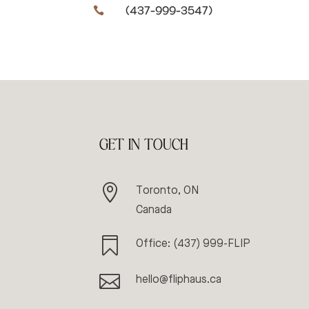
(437-999-3547)

GET IN TOUCH

Toronto, ON
Canada

Office: (437) 999-FLIP

hello@fliphaus.ca