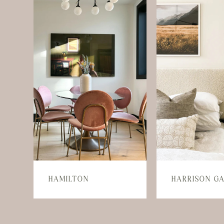
HAMILTON
HARRISON G