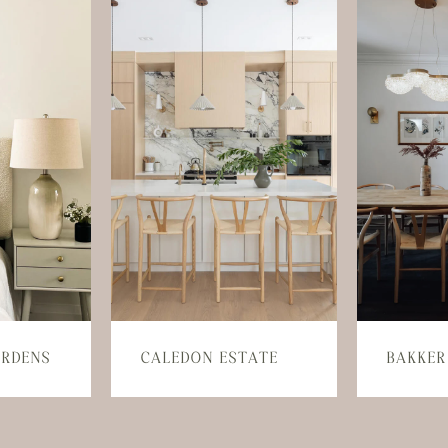
ARDENS
CALEDON ESTATE
BAKKER