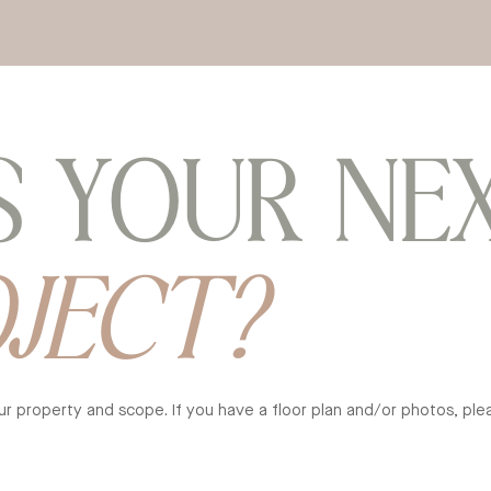
S YOUR NE
OJECT?
your property and scope.
If you have a floor plan and/or photos, pl