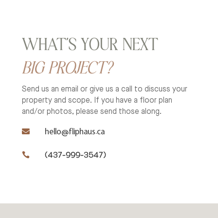
WHAT’S YOUR NEXT
BIG PROJECT?
Send us an email or give us a call to discuss your
property and scope.
If you have a floor plan
and/or photos, please send those along.

hello@fliphaus.ca
(437-999-3547)
