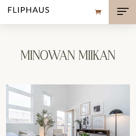
MINOWAN MIIKAN