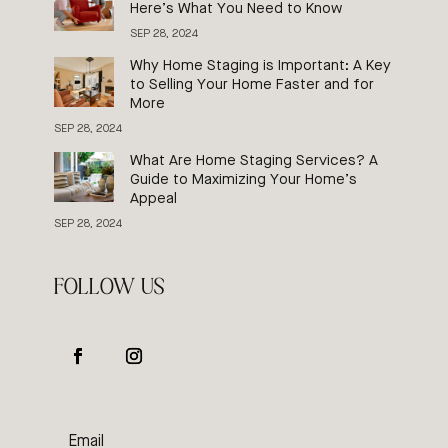
Here’s What You Need to Know
SEP 28, 2024
Why Home Staging is Important: A Key
to Selling Your Home Faster and for
More
SEP 28, 2024
What Are Home Staging Services? A
Guide to Maximizing Your Home’s
Appeal
SEP 28, 2024
FOLLOW US