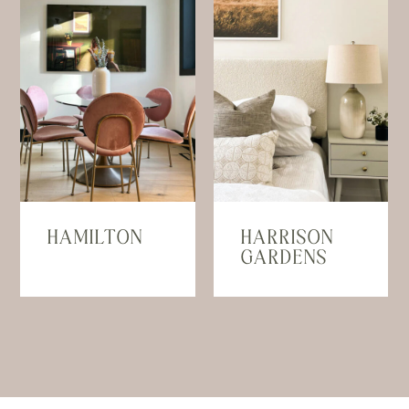
HAMILTON
HARRISON
GARDENS