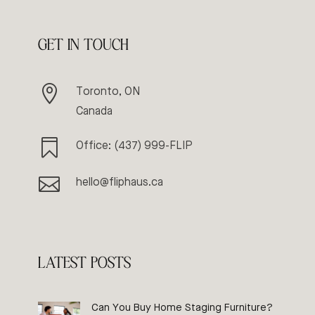
GET IN TOUCH

Toronto, ON
Canada

Office: (437) 999-FLIP

hello@fliphaus.ca
LATEST POSTS
Can You Buy Home Staging Furniture?